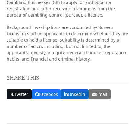
Gambling Businesses (GB) to apply for and obtain a
registration and, after receiving a summons from the
Bureau of Gambling Control (Bureau), a license.
Background investigations are conducted by Bureau
Licensing staff on applicants to determine whether they are
suitable to hold a license. Suitability is determined by a
number of factors including, but not limited to, the
applicant’s honesty, integrity, general character, reputation,
habits, and financial and criminal history.
SHARE THIS
Twitter
Facebook
LinkedIn
Email