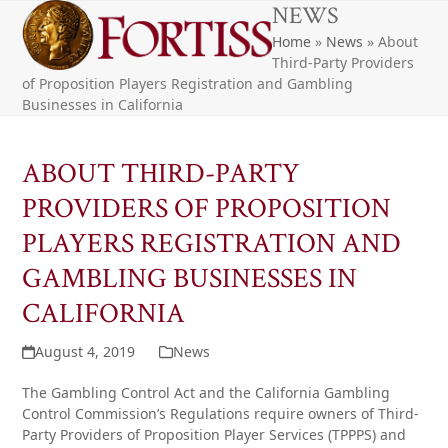
Open
Close
Skip
NEWS
to
Home
»
News
»
About
mobile
mobile
content
Third-Party Providers
menu
menu
of Proposition Players Registration and Gambling
Businesses in California
ABOUT THIRD-PARTY
PROVIDERS OF PROPOSITION
PLAYERS REGISTRATION AND
GAMBLING BUSINESSES IN
CALIFORNIA
August 4, 2019
News
The Gambling Control Act and the California Gambling
Control Commission’s Regulations require owners of Third-
Party Providers of Proposition Player Services (TPPPS) and