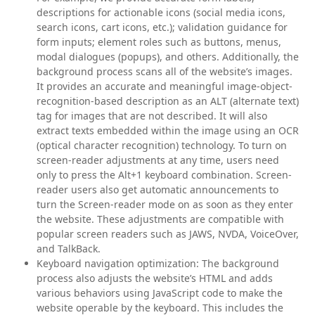
descriptions for actionable icons (social media icons,
search icons, cart icons, etc.); validation guidance for
form inputs; element roles such as buttons, menus,
modal dialogues (popups), and others. Additionally, the
background process scans all of the website’s images.
It provides an accurate and meaningful image-object-
recognition-based description as an ALT (alternate text)
tag for images that are not described. It will also
extract texts embedded within the image using an OCR
(optical character recognition) technology. To turn on
screen-reader adjustments at any time, users need
only to press the Alt+1 keyboard combination. Screen-
reader users also get automatic announcements to
turn the Screen-reader mode on as soon as they enter
the website. These adjustments are compatible with
popular screen readers such as JAWS, NVDA, VoiceOver,
and TalkBack.
Keyboard navigation optimization:
The background
process also adjusts the website’s HTML and adds
various behaviors using JavaScript code to make the
website operable by the keyboard. This includes the