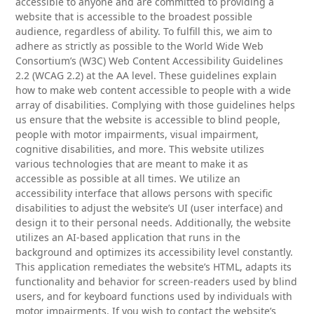
accessible to anyone and are committed to providing a
website that is accessible to the broadest possible
audience, regardless of ability. To fulfill this, we aim to
adhere as strictly as possible to the World Wide Web
Consortium’s (W3C) Web Content Accessibility Guidelines
2.2 (WCAG 2.2) at the AA level. These guidelines explain
how to make web content accessible to people with a wide
array of disabilities. Complying with those guidelines helps
us ensure that the website is accessible to blind people,
people with motor impairments, visual impairment,
cognitive disabilities, and more. This website utilizes
various technologies that are meant to make it as
accessible as possible at all times. We utilize an
accessibility interface that allows persons with specific
disabilities to adjust the website’s UI (user interface) and
design it to their personal needs. Additionally, the website
utilizes an AI-based application that runs in the
background and optimizes its accessibility level constantly.
This application remediates the website’s HTML, adapts its
functionality and behavior for screen-readers used by blind
users, and for keyboard functions used by individuals with
motor impairments. If you wish to contact the website’s