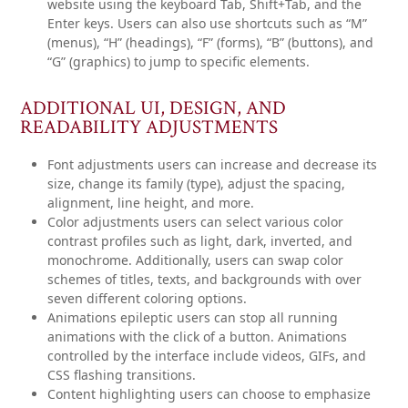
website using the keyboard Tab, Shift+Tab, and the
Enter keys. Users can also use shortcuts such as “M”
(menus), “H” (headings), “F” (forms), “B” (buttons), and
“G” (graphics) to jump to specific elements.
ADDITIONAL UI, DESIGN, AND
READABILITY ADJUSTMENTS
Font adjustments
users can increase and decrease its
size, change its family (type), adjust the spacing,
alignment, line height, and more.
Color adjustments
users can select various color
contrast profiles such as light, dark, inverted, and
monochrome. Additionally, users can swap color
schemes of titles, texts, and backgrounds with over
seven different coloring options.
Animations
epileptic users can stop all running
animations with the click of a button. Animations
controlled by the interface include videos, GIFs, and
CSS flashing transitions.
Content highlighting
users can choose to emphasize