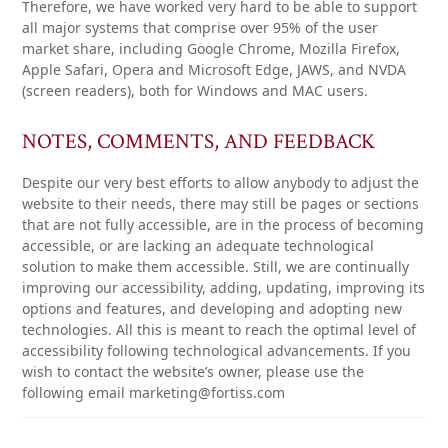
Therefore, we have worked very hard to be able to support
all major systems that comprise over 95% of the user
market share, including Google Chrome, Mozilla Firefox,
Apple Safari, Opera and Microsoft Edge, JAWS, and NVDA
(screen readers), both for Windows and MAC users.
NOTES, COMMENTS, AND FEEDBACK
Despite our very best efforts to allow anybody to adjust the
website to their needs, there may still be pages or sections
that are not fully accessible, are in the process of becoming
accessible, or are lacking an adequate technological
solution to make them accessible. Still, we are continually
improving our accessibility, adding, updating, improving its
options and features, and developing and adopting new
technologies. All this is meant to reach the optimal level of
accessibility following technological advancements. If you
wish to contact the website’s owner, please use the
following email marketing@fortiss.com