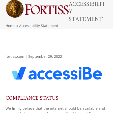
Open
Close
Skip
ACCESSIBILIT
to
Y
mobile
mobile
content
STATEMENT
menu
menu
Home
»
Accessibility Statement
fortiss.com | September 29, 2022
COMPLIANCE STATUS
We firmly believe that the internet should be available and