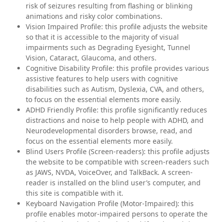
risk of seizures resulting from flashing or blinking
animations and risky color combinations.
Vision Impaired Profile: this profile adjusts the website
so that it is accessible to the majority of visual
impairments such as Degrading Eyesight, Tunnel
Vision, Cataract, Glaucoma, and others.
Cognitive Disability Profile: this profile provides various
assistive features to help users with cognitive
disabilities such as Autism, Dyslexia, CVA, and others,
to focus on the essential elements more easily.
ADHD Friendly Profile: this profile significantly reduces
distractions and noise to help people with ADHD, and
Neurodevelopmental disorders browse, read, and
focus on the essential elements more easily.
Blind Users Profile (Screen-readers): this profile adjusts
the website to be compatible with screen-readers such
as JAWS, NVDA, VoiceOver, and TalkBack. A screen-
reader is installed on the blind user’s computer, and
this site is compatible with it.
Keyboard Navigation Profile (Motor-Impaired): this
profile enables motor-impaired persons to operate the