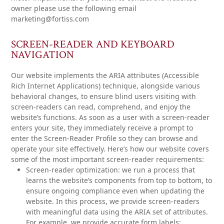
owner please use the following email
marketing@fortiss.com
SCREEN-READER AND KEYBOARD
NAVIGATION
Our website implements the ARIA attributes (Accessible
Rich Internet Applications) technique, alongside various
behavioral changes, to ensure blind users visiting with
screen-readers can read, comprehend, and enjoy the
website’s functions. As soon as a user with a screen-reader
enters your site, they immediately receive a prompt to
enter the Screen-Reader Profile so they can browse and
operate your site effectively. Here’s how our website covers
some of the most important screen-reader requirements:
Screen-reader optimization:
we run a process that
learns the website’s components from top to bottom, to
ensure ongoing compliance even when updating the
website. In this process, we provide screen-readers
with meaningful data using the ARIA set of attributes.
For example, we provide accurate form labels;