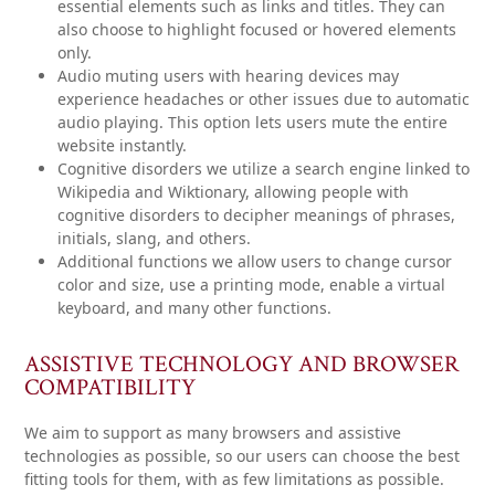
essential elements such as links and titles. They can
also choose to highlight focused or hovered elements
only.
Audio muting
users with hearing devices may
experience headaches or other issues due to automatic
audio playing. This option lets users mute the entire
website instantly.
Cognitive disorders
we utilize a search engine linked to
Wikipedia and Wiktionary, allowing people with
cognitive disorders to decipher meanings of phrases,
initials, slang, and others.
Additional functions
we allow users to change cursor
color and size, use a printing mode, enable a virtual
keyboard, and many other functions.
ASSISTIVE TECHNOLOGY AND BROWSER
COMPATIBILITY
We aim to support as many browsers and assistive
technologies as possible, so our users can choose the best
fitting tools for them, with as few limitations as possible.