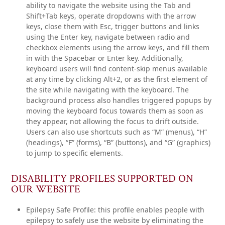
ability to navigate the website using the Tab and
Shift+Tab keys, operate dropdowns with the arrow
keys, close them with Esc, trigger buttons and links
using the Enter key, navigate between radio and
checkbox elements using the arrow keys, and fill them
in with the Spacebar or Enter key. Additionally,
keyboard users will find content-skip menus available
at any time by clicking Alt+2, or as the first element of
the site while navigating with the keyboard. The
background process also handles triggered popups by
moving the keyboard focus towards them as soon as
they appear, not allowing the focus to drift outside.
Users can also use shortcuts such as “M” (menus), “H”
(headings), “F” (forms), “B” (buttons), and “G” (graphics)
to jump to specific elements.
DISABILITY PROFILES SUPPORTED ON
OUR WEBSITE
Epilepsy Safe Profile: this profile enables people with
epilepsy to safely use the website by eliminating the